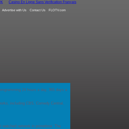
UK
Casino En Ligne Sans Verification Français
Advertise with Us
Contact Us
FLOTV.com
ds' programming 24 hours a day, 365 days a
orks, including CBS, Comedy Central,
ost watched network in primetime. The