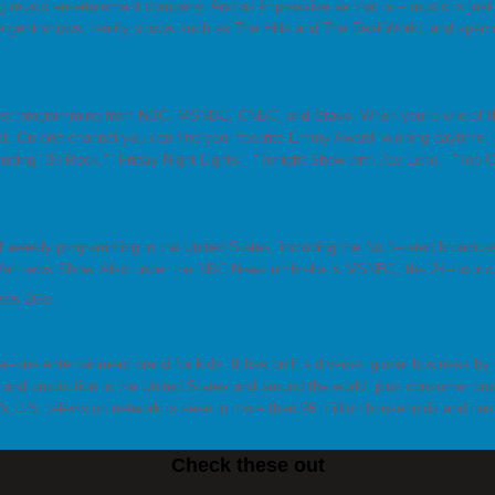
 music entertainment company. And as impressive as that is – music is just t
rgent shows, reality shows such as The Hills and The Real World, and specia
est programming from NBC, MSNBC, CNBC, and Bravo. When you're one of th
t. On one channel you can find your favorite Emmy Award–winning daytime, p
ding "30 Rock," "Friday Night Lights," "Tonight Show with Jay Leno," "Top Che
weekly programming in the United States, including the No.1–rated broadcas
 Matthews Show. Also under the NBC News umbrella is MSNBC, the 24–hour c
News 2Go.
r–one entertainment brand for kids. It has built a diverse, global business by p
nd production in the United States and around the world, plus consumer prod
's U.S. television network is seen in more than 96 million households and h
Check these out