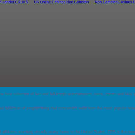
no Zonder CRUKS
UK Online Casinos Non Gamstop
Non Gamstop Casinos 
s the best selection of live and full-length entertainment, news, sports and ki
d selection of programming that consumers want from the most popular netw
.
d affiliates reaching virtually every home in the United States, CBS is the m