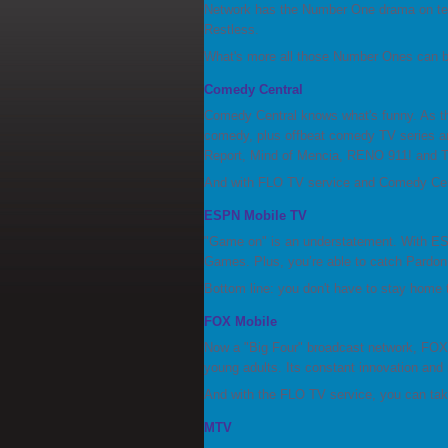
Network has the Number One drama on te
Restless.
What's more all those Number Ones can be
Comedy Central
Comedy Central knows what's funny. As th
comedy, plus offbeat comedy TV series a
Report, Mind of Mencia, RENO 911! and T
And with FLO TV service and Comedy Cent
ESPN Mobile TV
"Game on" is an understatement. With ESP
Games. Plus, you’re able to catch Pardon
Bottom line: you don't have to stay home
FOX Mobile
Now a "Big Four" broadcast network, FOX
young adults. Its constant innovation and 
And with the FLO TV service, you can tak
MTV