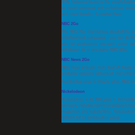
MTV Networks Music is the world's leading
as music premieres and exclusives, conve
and cover trends – it creates them.
NBC 2Go
The NBC 2Go channel is a blend of the b
entertainment companies – you can do tha
you can go wherever you want, shows inclu
will always be in one place: NBC 2Go.
NBC News 2Go
NBC News provides more than 25 hours of 
produces weekend editions of The Chris
And the big news is: they're all on NBC 
Nickelodeon
Nickelodeon, in its 28th year, is the numbe
company includes television programming a
magazines and feature films. Nickelodeon
network for 13 consecutive years.