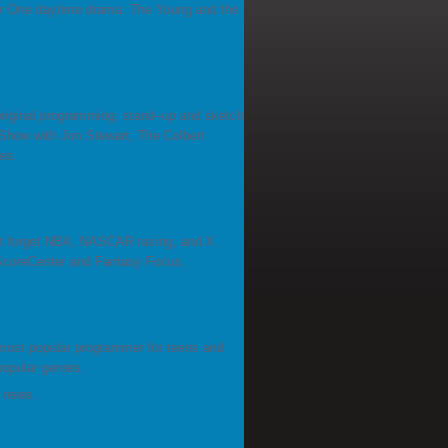
r One daytime drama: The Young and the
original programming, stand–up and sketch
how with Jon Stewart, The Colbert
es.
n't forget NBA, NASCAR racing, and X
 ScoreCenter and Fantasy Focus.
most popular programmer for teens and
popular genres.
d news.