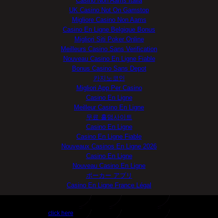
Casino Non Aams Italia
UK Casino Not On Gamstop
Migliore Casino Non Aams
Casino En Ligne Belgique Bonus
Migliori Siti Poker Online
Meilleurs Casino Sans Verification
Nouveau Casino En Ligne Fiable
Bonus Casino Sans Depot
카지노코인
Migliori App Per Casino
Casino En Ligne
Meilleur Casino En Ligne
무료 홀덤사이트
Casino En Ligne
Casino En Ligne Fiable
Nouveaux Casinos En Ligne 2026
Casino En Ligne
Nouveau Casino En Ligne
ポーカー アプリ
Casino En Ligne France Légal
Get FLO TV™ Now
click here
for unmatched mobile entertainment