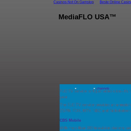
Casinos Not On Gamstop
Beste Online Casi
MediaFLO USA™
Home
on air now
channels
FLO TV service isn't just video clips--it'
year.
The FLO TV service provides an unmatche
ESPN, FOX, MTV, NBC and Nickelodeon
CBS Mobile
With more than 200 television stations an