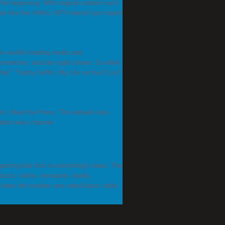
he beginning. With original content such
ls like the VMAs, MTV doesn't just report
e world's leading media and
rimetime, and late night shows. So while
f," "Kathy Griffin: My Life on the D List"
ts: Meet the Press. The network also
able news channel.
utting kids first in everything it does. The
ucts, online, recreation, books,
as been the number–one–rated basic cable