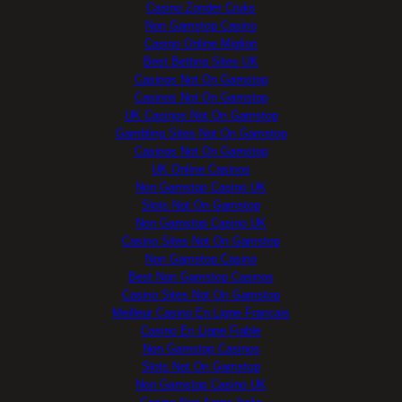
Casino Zonder Cruks
Non Gamstop Casino
Casino Online Migliori
Best Betting Sites UK
Casinos Not On Gamstop
Casinos Not On Gamstop
UK Casinos Not On Gamstop
Gambling Sites Not On Gamstop
Casinos Not On Gamstop
UK Online Casinos
Non Gamstop Casino UK
Slots Not On Gamstop
Non Gamstop Casino UK
Casino Sites Not On Gamstop
Non Gamstop Casino
Best Non Gamstop Casinos
Casino Sites Not On Gamstop
Meilleur Casino En Ligne Francais
Casino En Ligne Fiable
Non Gamstop Casinos
Slots Not On Gamstop
Non Gamstop Casino UK