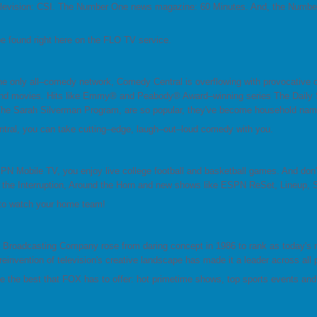
levision: CSI. The Number One news magazine: 60 Minutes. And, the Numbe
 found right here on the FLO TV service.
e only all–comedy network, Comedy Central is overflowing with provocative 
nd movies. Hits like Emmy® and Peabody® Award–winning series The Daily S
he Sarah Silverman Program, are so popular, they've become household nam
ral, you can take cutting–edge, laugh–out–loud comedy with you.
N Mobile TV, you enjoy live college football and basketball games. And do
 the Interruption, Around the Horn and new shows like ESPN ReSet, Lineup,
 to watch your home team!
 Broadcasting Company rose from daring concept in 1986 to rank as today's 
reinvention of television's creative landscape has made it a leader across all 
e the best that FOX has to offer: hot primetime shows, top sports events an