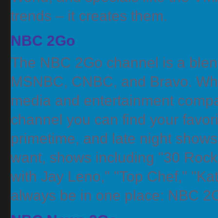
trends – it creates them.
NBC 2Go
The NBC 2Go channel is a blen
MSNBC, CNBC, and Bravo. When 
media and entertainment compa
channel you can find your favo
primetime, and late night show
want, shows including "30 Rock,
with Jay Leno," "Top Chef," "Kath
always be in one place: NBC 2