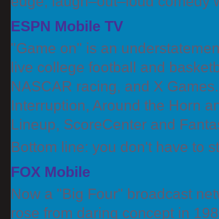
edge, laugh–out–loud comedy w
ESPN Mobile TV
"Game on" is an understatemen
live college football and basket
NASCAR racing, and X Games. P
Interruption, Around the Horn 
Lineup, ScoreCenter and Fanta
Bottom line: you don't have to
FOX Mobile
Now a "Big Four" broadcast n
rose from daring concept in 198