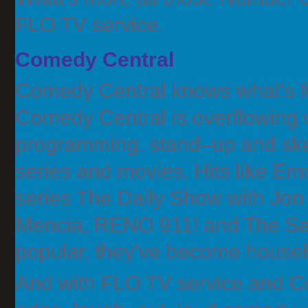
FLO TV service.
Comedy Central
Comedy Central knows what's fu
Comedy Central is overflowing w
programming, stand–up and ske
series and movies. Hits like
series The Daily Show with Jon 
Mencia, RENO 911! and The Sa
popular, they've become house
And with FLO TV service and Co