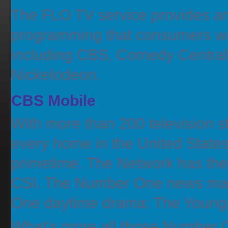
The FLO TV service provides an
programming that consumers wa
including CBS, Comedy Centra
Nickelodeon.
CBS Mobile
With more than 200 television sta
every home in the United State
primetime. The Network has th
CSI. The Number One news mag
One daytime drama: The Young 
What's more all those Number O