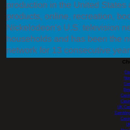
production in the United States
products, online, recreation, bo
Nickelodeon's U.S. television n
households and has been the 
network for 13 consecutive year
Ch
Ca
No
Cas
Bes
Casi
Casi
UK Cas
Gambling
Casi
UK