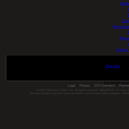
Meill
Casi
Nouveaux
Nouve
Casino 
Ge
click here
for u
FL
See what's play
Legal
Privacy
DTV Outreach
Partne
© 2007 MediaFLO USA, Inc. All rights reserved. MediaFLO, MediaF
FLO™ TV 
Handset image is generic representation; not commercially available. Celebr