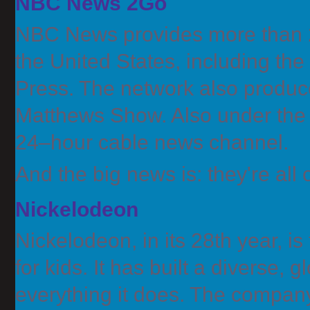
NBC News 2Go
NBC News provides more than 2
the United States, including th
Press. The network also produc
Matthews Show. Also under th
24–hour cable news channel.
And the big news is: they're a
Nickelodeon
Nickelodeon, in its 28th year, 
for kids. It has built a diverse, g
everything it does. The compan