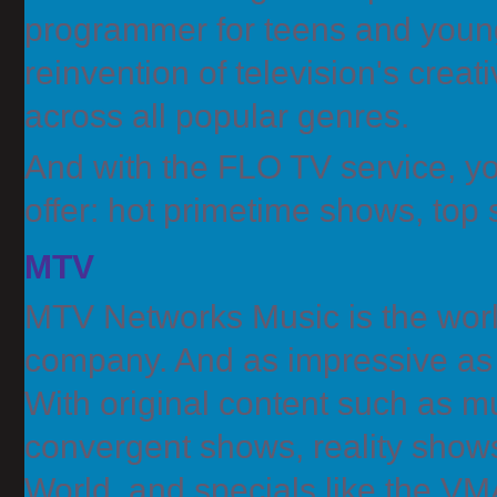
programmer for teens and young 
reinvention of television's crea
across all popular genres.
And with the FLO TV service, yo
offer: hot primetime shows, top
MTV
MTV Networks Music is the worl
company. And as impressive as t
With original content such as m
convergent shows, reality show
World, and specials like the VM