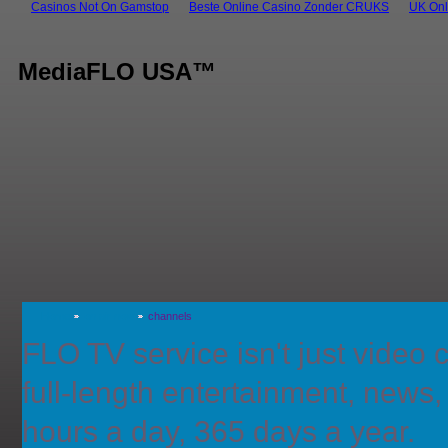
Casinos Not On Gamstop
Beste Online Casino Zonder CRUKS
UK Onl
MediaFLO USA™
Home
on air now
channels
FLO TV service isn't just video cl
full-length entertainment, news
hours a day, 365 days a year.