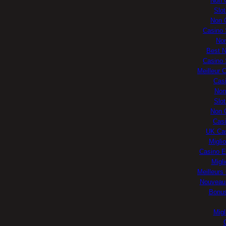
Non 
Slo
Non 
Casino 
No
Best 
Casino 
Meilleur 
Casi
Non
Slo
Non 
Casi
UK Ca
Migli
Casino E
Migli
Meilleurs
Nouveau 
Bonus
Migl