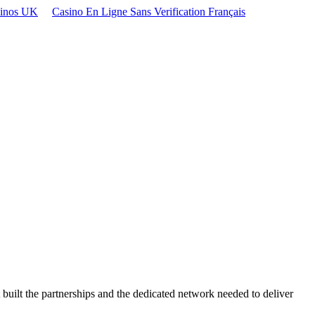
inos UK
Casino En Ligne Sans Verification Français
built the partnerships and the dedicated network needed to deliver