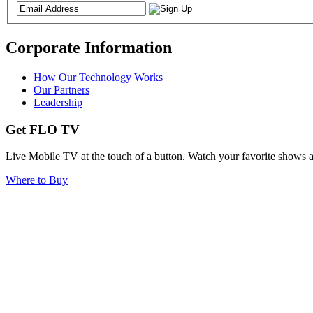
Corporate Information
How Our Technology Works
Our Partners
Leadership
Get FLO TV
Live Mobile TV at the touch of a button. Watch your favorite shows 
Where to Buy