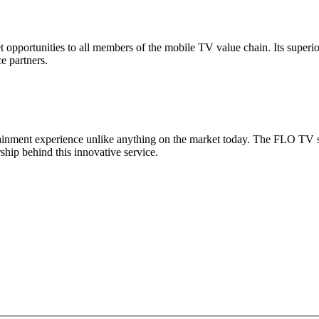
opportunities to all members of the mobile TV value chain. Its super
ce partners.
ainment experience unlike anything on the market today. The FLO TV sto
hip behind this innovative service.