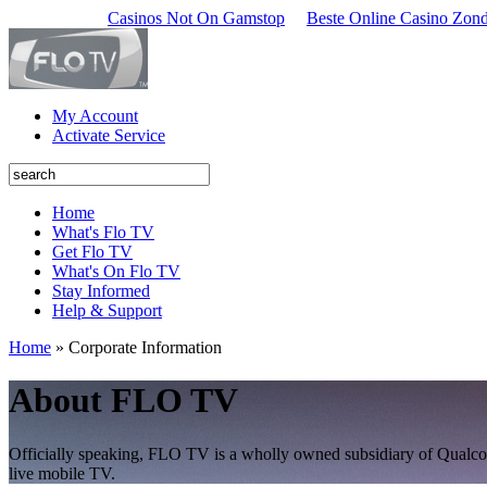
Casinos Not On Gamstop
Beste Online Casino Zo
My Account
Activate Service
Home
What's Flo TV
Get Flo TV
What's On Flo TV
Stay Informed
Help & Support
Home
»
Corporate Information
About
FLO TV
Officially speaking, FLO TV is a wholly owned subsidiary of Qualcomm 
live mobile TV.