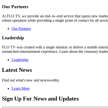
Our Partners
At FLO TV, we provide an end–to–end service that opens new market 
robust operation while providing a single point of contact for all servi
Our Partners
Leadership
FLO TV was created with a single mission: to deliver a mobile entert
unmatched entertainment experience. Learn about the visionary leaders
Leadership
Latest News
Find out what's new and newsworthy.
Learn More
Sign Up For News and Updates