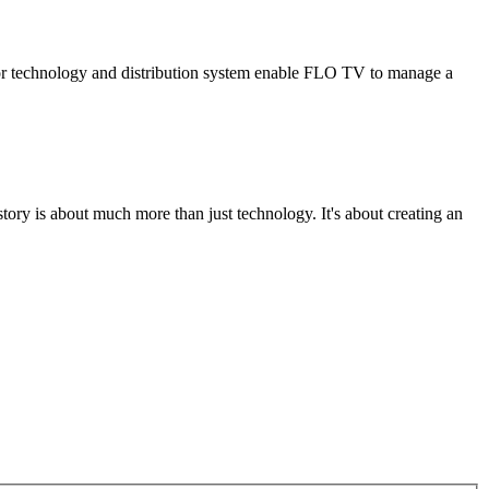
ior technology and distribution system enable FLO TV to manage a
ry is about much more than just technology. It's about creating an