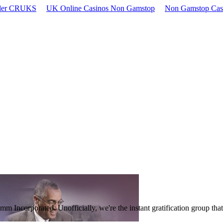
nder CRUKS
UK Online Casinos Non Gamstop
Non Gamstop Cas
Incorporated. Unofficially, we're the instant gratification group that 