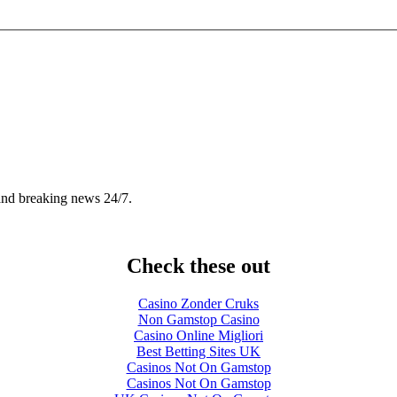
and breaking news 24/7.
Check these out
Casino Zonder Cruks
Non Gamstop Casino
Casino Online Migliori
Best Betting Sites UK
Casinos Not On Gamstop
Casinos Not On Gamstop