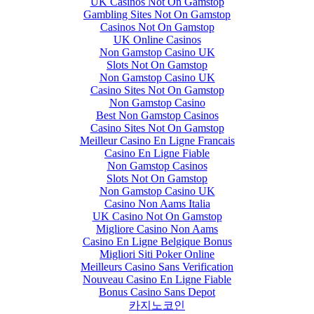
UK Casinos Not On Gamstop
Gambling Sites Not On Gamstop
Casinos Not On Gamstop
UK Online Casinos
Non Gamstop Casino UK
Slots Not On Gamstop
Non Gamstop Casino UK
Casino Sites Not On Gamstop
Non Gamstop Casino
Best Non Gamstop Casinos
Casino Sites Not On Gamstop
Meilleur Casino En Ligne Francais
Casino En Ligne Fiable
Non Gamstop Casinos
Slots Not On Gamstop
Non Gamstop Casino UK
Casino Non Aams Italia
UK Casino Not On Gamstop
Migliore Casino Non Aams
Casino En Ligne Belgique Bonus
Migliori Siti Poker Online
Meilleurs Casino Sans Verification
Nouveau Casino En Ligne Fiable
Bonus Casino Sans Depot
카지노코인