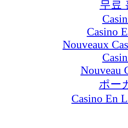
무료
Casin
Casino E
Nouveaux Cas
Casin
Nouveau C
ポー
Casino En L