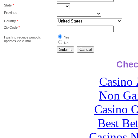
State
*
Province
Country
*
Zip Code
*
I wish to receive periodic
Yes
updates via e-mail
No
Chec
Casino 
Non Ga
Casino O
Best Be
Casinos 