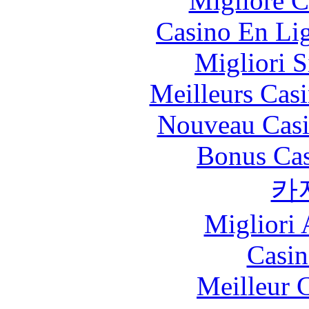
Migliore 
Casino En Li
Migliori S
Meilleurs Casi
Nouveau Casi
Bonus Cas
카
Migliori 
Casin
Meilleur 