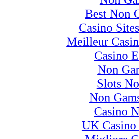
Best Non 
Casino Site
Meilleur Casi
Casino E
Non Gam
Slots N
Non Gams
Casino N
UK Casino