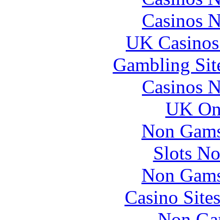
Casinos 
UK Casinos
Gambling Sit
Casinos 
UK Onl
Non Gams
Slots N
Non Gams
Casino Site
Non Ga