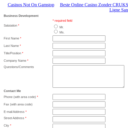
Casinos Not On Gamstop
Beste Online Casino Zonder CRUK
Ligne Sans
Business Development
* required field
Salutation
*
Mr.
Ms.
First Name
*
Last Name
*
Title/Position
*
Company Name
*
Questions/Comments
Contact Me
Phone (with area code)
*
Fax (with area code)
E-mail Address
*
Street Address
*
City
*